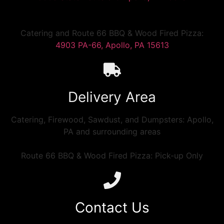
Catering and Route 66 BBQ & Wood Fired Pizza:
4903 PA-66, Apollo, PA 15613
Delivery Area
Catering, Firewood, Sawdust, and Dumpsters: Apollo,
PA and surrounding areas
Route 66 BBQ & Wood Fired Pizza: Pick-up Only
Contact Us