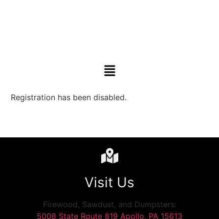
Registration has been disabled.
Visit Us
Firewood, Sawdust, and Dumpsters:
5008 State Route 819 Apollo, PA 15613